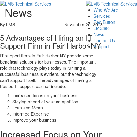
News
Who We Are
Services
Red Button
By LMS
November 20, 2018
LMS360
News
5 Advantages of Hiring an IT
Contact Us
Support Firm in Fair Harbor NY
Support
IT support firms in Fair Harbor NY provide some
beneficial solutions for businesses. The important
role that technology plays today in running a
successful business is evident, but the technology
can’t support itself. The advantages of having a
trusted IT support partner include:
Increased focus on your business
Staying ahead of your competition
Lean and Mean
Informed Expertise
Improve your business
Increased Focus on Your