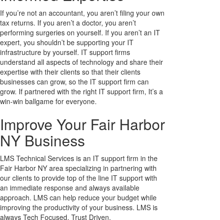
If you’re not an accountant, you aren’t filing your own
tax returns. If you aren’t a doctor, you aren’t
performing surgeries on yourself. If you aren’t an IT
expert, you shouldn’t be supporting your IT
infrastructure by yourself. IT support firms
understand all aspects of technology and share their
expertise with their clients so that their clients
businesses can grow, so the IT support firm can
grow. If partnered with the right IT support firm, It’s a
win-win ballgame for everyone.
Improve Your Fair Harbor
NY Business
LMS Technical Services is an IT support firm in the
Fair Harbor NY area specializing in partnering with
our clients to provide top of the line IT support with
an immediate response and always available
approach. LMS can help reduce your budget while
improving the productivity of your business. LMS is
always Tech Focused, Trust Driven.