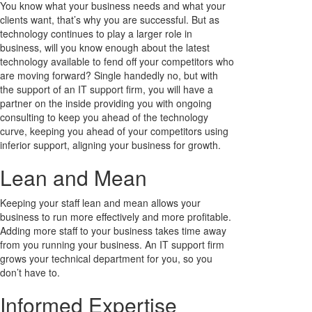
You know what your business needs and what your
clients want, that’s why you are successful. But as
technology continues to play a larger role in
business, will you know enough about the latest
technology available to fend off your competitors who
are moving forward? Single handedly no, but with
the support of an IT support firm, you will have a
partner on the inside providing you with ongoing
consulting to keep you ahead of the technology
curve, keeping you ahead of your competitors using
inferior support, aligning your business for growth.
Lean and Mean
Keeping your staff lean and mean allows your
business to run more effectively and more profitable.
Adding more staff to your business takes time away
from you running your business. An IT support firm
grows your technical department for you, so you
don’t have to.
Informed Expertise