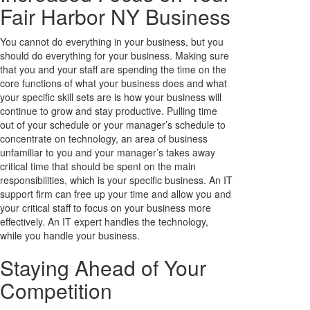
Fair Harbor NY Business
You cannot do everything in your business, but you
should do everything for your business. Making sure
that you and your staff are spending the time on the
core functions of what your business does and what
your specific skill sets are is how your business will
continue to grow and stay productive. Pulling time
out of your schedule or your manager’s schedule to
concentrate on technology, an area of business
unfamiliar to you and your manager’s takes away
critical time that should be spent on the main
responsibilities, which is your specific business. An IT
support firm can free up your time and allow you and
your critical staff to focus on your business more
effectively. An IT expert handles the technology,
while you handle your business.
Staying Ahead of Your
Competition