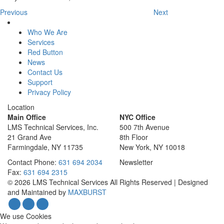
Previous
Next
Who We Are
Services
Red Button
News
Contact Us
Support
Privacy Policy
Location
Main Office
NYC Office
LMS Technical Services, Inc.
500 7th Avenue
21 Grand Ave
8th Floor
Farmingdale, NY 11735
New York, NY 10018
Contact
Phone:
631 694 2034
Newsletter
Fax:
631 694 2315
© 2026 LMS Technical Services All Rights Reserved | Designed
and Maintained by
MAXBURST
We use Cookies