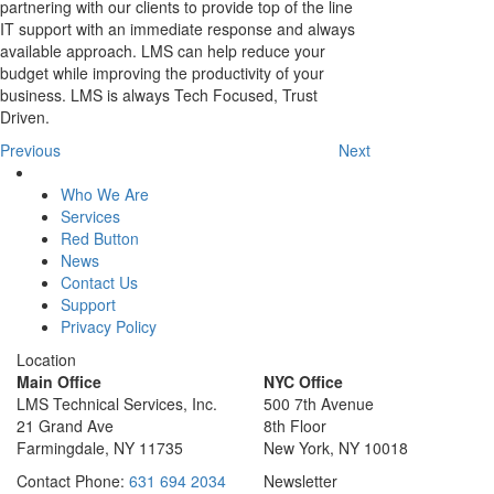
partnering with our clients to provide top of the line
IT support with an immediate response and always
available approach. LMS can help reduce your
budget while improving the productivity of your
business. LMS is always Tech Focused, Trust
Driven.
Previous
Next
Who We Are
Services
Red Button
News
Contact Us
Support
Privacy Policy
Location
Main Office
NYC Office
LMS Technical Services, Inc.
500 7th Avenue
21 Grand Ave
8th Floor
Farmingdale, NY 11735
New York, NY 10018
Contact
Phone:
631 694 2034
Newsletter