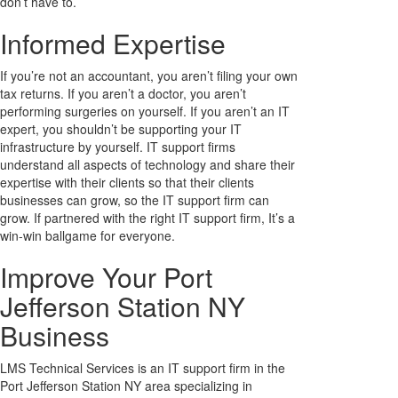
don’t have to.
Informed Expertise
If you’re not an accountant, you aren’t filing your own
tax returns. If you aren’t a doctor, you aren’t
performing surgeries on yourself. If you aren’t an IT
expert, you shouldn’t be supporting your IT
infrastructure by yourself. IT support firms
understand all aspects of technology and share their
expertise with their clients so that their clients
businesses can grow, so the IT support firm can
grow. If partnered with the right IT support firm, It’s a
win-win ballgame for everyone.
Improve Your Port
Jefferson Station NY
Business
LMS Technical Services is an IT support firm in the
Port Jefferson Station NY area specializing in