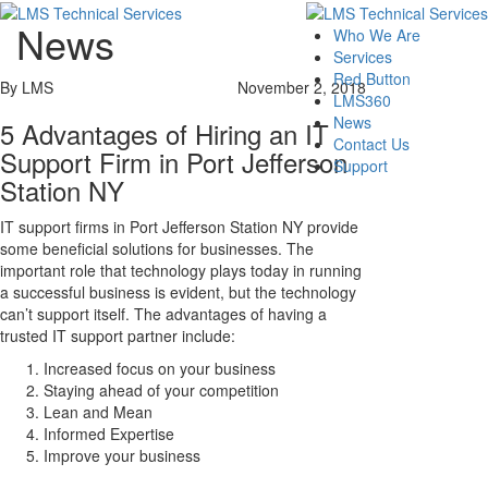
News
Who We Are
Services
Red Button
By LMS
November 2, 2018
LMS360
News
5 Advantages of Hiring an IT
Contact Us
Support Firm in Port Jefferson
Support
Station NY
IT support firms in Port Jefferson Station NY provide
some beneficial solutions for businesses. The
important role that technology plays today in running
a successful business is evident, but the technology
can’t support itself. The advantages of having a
trusted IT support partner include:
Increased focus on your business
Staying ahead of your competition
Lean and Mean
Informed Expertise
Improve your business