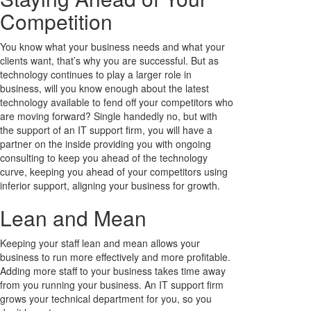
Competition
You know what your business needs and what your
clients want, that’s why you are successful. But as
technology continues to play a larger role in
business, will you know enough about the latest
technology available to fend off your competitors who
are moving forward? Single handedly no, but with
the support of an IT support firm, you will have a
partner on the inside providing you with ongoing
consulting to keep you ahead of the technology
curve, keeping you ahead of your competitors using
inferior support, aligning your business for growth.
Lean and Mean
Keeping your staff lean and mean allows your
business to run more effectively and more profitable.
Adding more staff to your business takes time away
from you running your business. An IT support firm
grows your technical department for you, so you