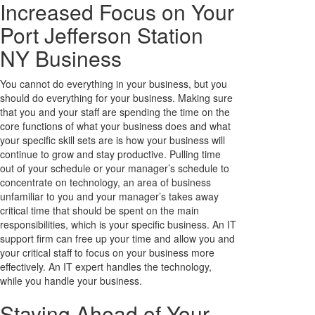
Increased Focus on Your
Port Jefferson Station
NY Business
You cannot do everything in your business, but you
should do everything for your business. Making sure
that you and your staff are spending the time on the
core functions of what your business does and what
your specific skill sets are is how your business will
continue to grow and stay productive. Pulling time
out of your schedule or your manager’s schedule to
concentrate on technology, an area of business
unfamiliar to you and your manager’s takes away
critical time that should be spent on the main
responsibilities, which is your specific business. An IT
support firm can free up your time and allow you and
your critical staff to focus on your business more
effectively. An IT expert handles the technology,
while you handle your business.
Staying Ahead of Your