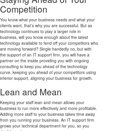
Competition
You know what your business needs and what your
clients want, that’s why you are successful. But as
technology continues to play a larger role in
business, will you know enough about the latest
technology available to fend off your competitors who
are moving forward? Single handedly no, but with
the support of an IT support firm, you will have a
partner on the inside providing you with ongoing
consulting to keep you ahead of the technology
curve, keeping you ahead of your competitors using
inferior support, aligning your business for growth.
Lean and Mean
Keeping your staff lean and mean allows your
business to run more effectively and more profitable.
Adding more staff to your business takes time away
from you running your business. An IT support firm
grows your technical department for you, so you