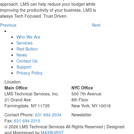
approach. LMS can help reduce your budget while
improving the productivity of your business. LMS is
always Tech Focused, Trust Driven.
Previous
Next
Who We Are
Services
Red Button
News
Contact Us
Support
Privacy Policy
Location
Main Office
NYC Office
LMS Technical Services, Inc.
500 7th Avenue
21 Grand Ave
8th Floor
Farmingdale, NY 11735
New York, NY 10018
Contact
Phone:
631 694 2034
Newsletter
Fax:
631 694 2315
© 2026 LMS Technical Services All Rights Reserved | Designed
and Maintained by
MAXBURST