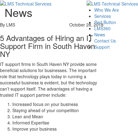
News
Who We Are
Services
Red Button
By LMS
October 28, 2018
LMS360
News
5 Advantages of Hiring an IT
Contact Us
Support Firm in South Haven
Support
NY
IT support firms in South Haven NY provide some
beneficial solutions for businesses. The important
role that technology plays today in running a
successful business is evident, but the technology
can’t support itself. The advantages of having a
trusted IT support partner include:
Increased focus on your business
Staying ahead of your competition
Lean and Mean
Informed Expertise
Improve your business