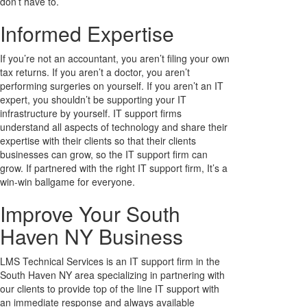
don’t have to.
Informed Expertise
If you’re not an accountant, you aren’t filing your own
tax returns. If you aren’t a doctor, you aren’t
performing surgeries on yourself. If you aren’t an IT
expert, you shouldn’t be supporting your IT
infrastructure by yourself. IT support firms
understand all aspects of technology and share their
expertise with their clients so that their clients
businesses can grow, so the IT support firm can
grow. If partnered with the right IT support firm, It’s a
win-win ballgame for everyone.
Improve Your South
Haven NY Business
LMS Technical Services is an IT support firm in the
South Haven NY area specializing in partnering with
our clients to provide top of the line IT support with
an immediate response and always available