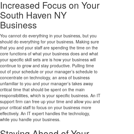
Increased Focus on Your
South Haven NY
Business
You cannot do everything in your business, but you
should do everything for your business. Making sure
that you and your staff are spending the time on the
core functions of what your business does and what
your specific skill sets are is how your business will
continue to grow and stay productive. Pulling time
out of your schedule or your manager’s schedule to
concentrate on technology, an area of business
unfamiliar to you and your manager’s takes away
critical time that should be spent on the main
responsibilities, which is your specific business. An IT
support firm can free up your time and allow you and
your critical staff to focus on your business more
effectively. An IT expert handles the technology,
while you handle your business.
Staying Ahead of Your