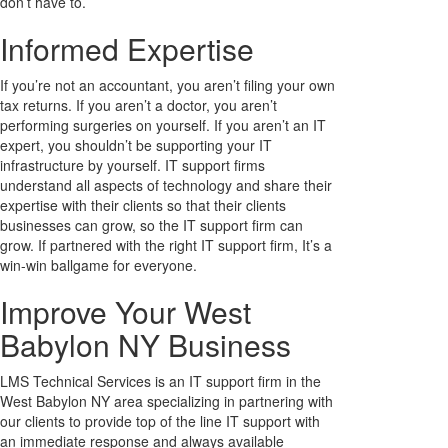
don’t have to.
Informed Expertise
If you’re not an accountant, you aren’t filing your own
tax returns. If you aren’t a doctor, you aren’t
performing surgeries on yourself. If you aren’t an IT
expert, you shouldn’t be supporting your IT
infrastructure by yourself. IT support firms
understand all aspects of technology and share their
expertise with their clients so that their clients
businesses can grow, so the IT support firm can
grow. If partnered with the right IT support firm, It’s a
win-win ballgame for everyone.
Improve Your West
Babylon NY Business
LMS Technical Services is an IT support firm in the
West Babylon NY area specializing in partnering with
our clients to provide top of the line IT support with
an immediate response and always available