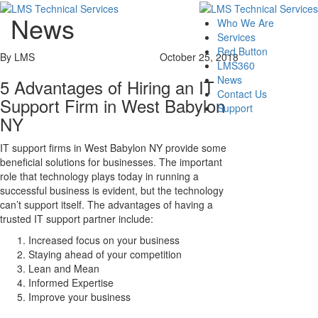
News
Who We Are
Services
Red Button
By LMS
October 25, 2018
LMS360
News
5 Advantages of Hiring an IT
Contact Us
Support Firm in West Babylon
Support
NY
IT support firms in West Babylon NY provide some
beneficial solutions for businesses. The important
role that technology plays today in running a
successful business is evident, but the technology
can’t support itself. The advantages of having a
trusted IT support partner include:
Increased focus on your business
Staying ahead of your competition
Lean and Mean
Informed Expertise
Improve your business