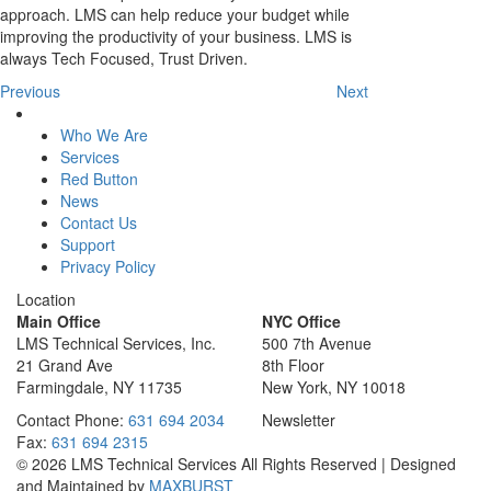
approach. LMS can help reduce your budget while
improving the productivity of your business. LMS is
always Tech Focused, Trust Driven.
Previous
Next
Who We Are
Services
Red Button
News
Contact Us
Support
Privacy Policy
Location
Main Office
NYC Office
LMS Technical Services, Inc.
500 7th Avenue
21 Grand Ave
8th Floor
Farmingdale, NY 11735
New York, NY 10018
Contact
Phone:
631 694 2034
Newsletter
Fax:
631 694 2315
© 2026 LMS Technical Services All Rights Reserved | Designed
and Maintained by
MAXBURST