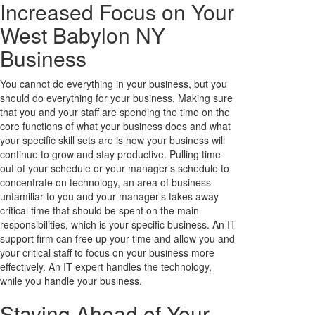
Increased Focus on Your
West Babylon NY
Business
You cannot do everything in your business, but you
should do everything for your business. Making sure
that you and your staff are spending the time on the
core functions of what your business does and what
your specific skill sets are is how your business will
continue to grow and stay productive. Pulling time
out of your schedule or your manager’s schedule to
concentrate on technology, an area of business
unfamiliar to you and your manager’s takes away
critical time that should be spent on the main
responsibilities, which is your specific business. An IT
support firm can free up your time and allow you and
your critical staff to focus on your business more
effectively. An IT expert handles the technology,
while you handle your business.
Staying Ahead of Your