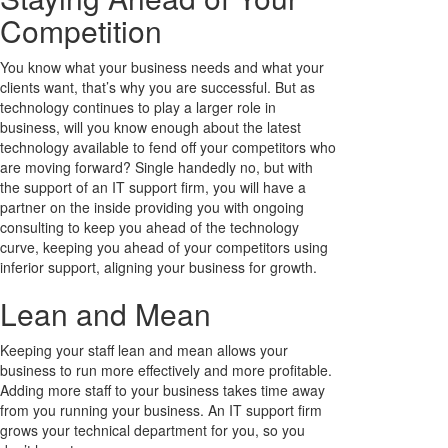
Competition
You know what your business needs and what your
clients want, that’s why you are successful. But as
technology continues to play a larger role in
business, will you know enough about the latest
technology available to fend off your competitors who
are moving forward? Single handedly no, but with
the support of an IT support firm, you will have a
partner on the inside providing you with ongoing
consulting to keep you ahead of the technology
curve, keeping you ahead of your competitors using
inferior support, aligning your business for growth.
Lean and Mean
Keeping your staff lean and mean allows your
business to run more effectively and more profitable.
Adding more staff to your business takes time away
from you running your business. An IT support firm
grows your technical department for you, so you