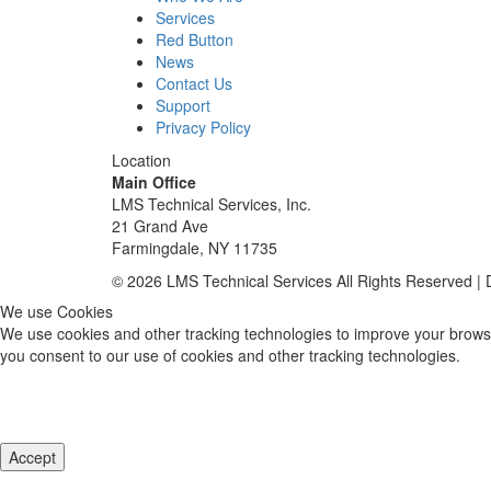
Services
Red Button
News
Contact Us
Support
Privacy Policy
Location
Main Office
LMS Technical Services, Inc.
21 Grand Ave
Farmingdale, NY 11735
© 2026 LMS Technical Services All Rights Reserved |
We use Cookies
We use cookies and other tracking technologies to improve your browsi
you consent to our use of cookies and other tracking technologies.
Accept