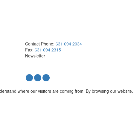
Contact
Phone:
631 694 2034
Fax:
631 694 2315
Newsletter
nderstand where our visitors are coming from. By browsing our website,