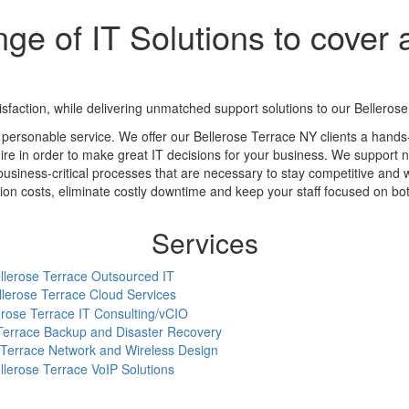
ge of IT Solutions to cover a
action, while delivering unmatched support solutions to our Bellerose 
personable service. We offer our Bellerose Terrace NY clients a hand
ire in order to make great IT decisions for your business. We support ne
business-critical processes that are necessary to stay competitive and 
 costs, eliminate costly downtime and keep your staff focused on botto
Services
llerose Terrace Outsourced IT
llerose Terrace Cloud Services
erose Terrace IT Consulting/vCIO
Terrace Backup and Disaster Recovery
 Terrace Network and Wireless Design
llerose Terrace VoIP Solutions