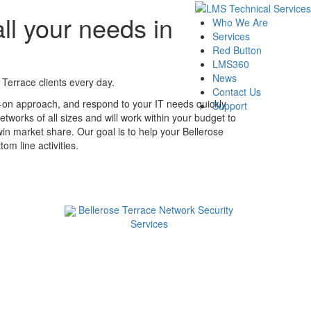
ll your needs in
Who We Are
Services
Red Button
LMS360
News
Terrace clients every day.
Contact Us
s-on approach, and respond to your IT needs quickly
Support
tworks of all sizes and will work within your budget to
win market share. Our goal is to help your Bellerose
m line activities.
Bellerose Terrace Network Security
Services