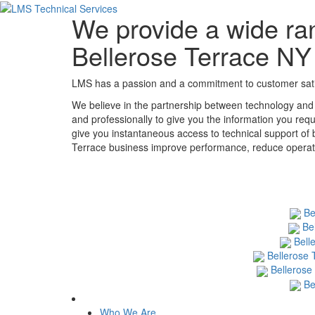
We provide a wide ran
Bellerose Terrace NY
LMS has a passion and a commitment to customer satisf
We believe in the partnership between technology and 
and professionally to give you the information you requ
give you instantaneous access to technical support of 
Terrace business improve performance, reduce operation
Be
Be
Bell
Bellerose 
Bellerose
Be
Who We Are