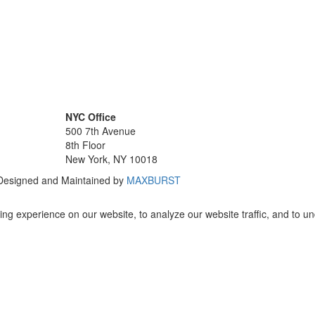
NYC Office
500 7th Avenue
8th Floor
New York, NY 10018
 Designed and Maintained by
MAXBURST
ng experience on our website, to analyze our website traffic, and to u