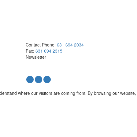
Contact
Phone:
631 694 2034
Fax:
631 694 2315
Newsletter
nderstand where our visitors are coming from. By browsing our website,