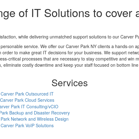
ge of IT Solutions to cover a
action, while delivering unmatched support solutions to our Carver Par
 personable service. We offer our Carver Park NY clients a hands-on a
in order to make great IT decisions for your business. We support networ
ess-critical processes that are necessary to stay competitive and win m
eliminate costly downtime and keep your staff focused on bottom line a
Services
Carver Park Outsourced IT
Carver Park Cloud Services
arver Park IT Consulting/vCIO
Park Backup and Disaster Recovery
 Park Network and Wireless Design
Carver Park VoIP Solutions