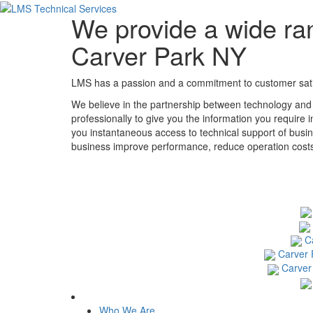
We provide a wide ran
Carver Park NY
LMS has a passion and a commitment to customer satisf
We believe in the partnership between technology and
professionally to give you the information you require 
you instantaneous access to technical support of busin
business improve performance, reduce operation costs, 
C
Carver 
Carver
Who We Are