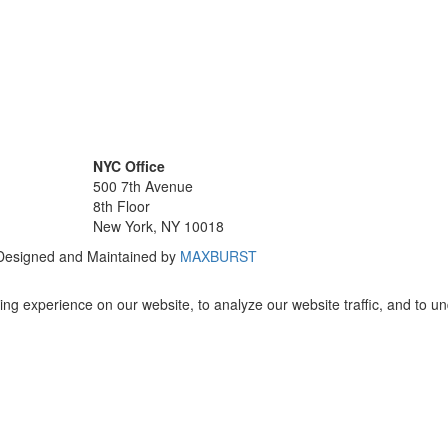
NYC Office
500 7th Avenue
8th Floor
New York, NY 10018
 Designed and Maintained by
MAXBURST
ng experience on our website, to analyze our website traffic, and to u