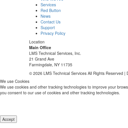
Services
Red Button
News
Contact Us
Support
Privacy Policy
Location
Main Office
LMS Technical Services, Inc.
21 Grand Ave
Farmingdale, NY 11735
© 2026 LMS Technical Services All Rights Reserved |
We use Cookies
We use cookies and other tracking technologies to improve your browsi
you consent to our use of cookies and other tracking technologies.
Accept