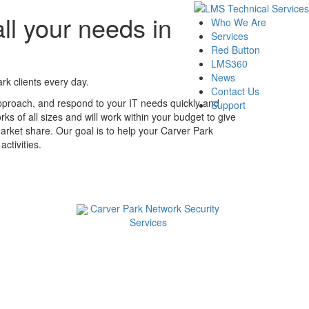
ll your needs in
Who We Are
Services
Red Button
LMS360
News
k clients every day.
Contact Us
pproach, and respond to your IT needs quickly and
Support
ks of all sizes and will work within your budget to give
arket share. Our goal is to help your Carver Park
ctivities.
Carver Park Network Security
Services