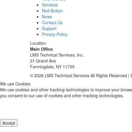
Services
Red Button
News
Contact Us
Support
Privacy Policy
Location
Main Office
LMS Technical Services, Inc.
21 Grand Ave
Farmingdale, NY 11735
© 2026 LMS Technical Services All Rights Reserved |
We use Cookies
We use cookies and other tracking technologies to improve your browsi
you consent to our use of cookies and other tracking technologies.
Accept