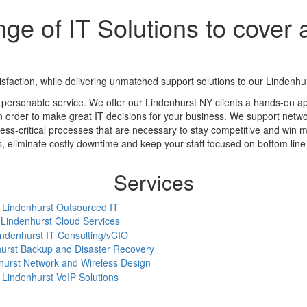
ge of IT Solutions to cover a
action, while delivering unmatched support solutions to our Lindenhurs
 personable service. We offer our Lindenhurst NY clients a hands-on a
in order to make great IT decisions for your business. We support networ
ess-critical processes that are necessary to stay competitive and win m
eliminate costly downtime and keep your staff focused on bottom line a
Services
Lindenhurst Outsourced IT
Lindenhurst Cloud Services
indenhurst IT Consulting/vCIO
urst Backup and Disaster Recovery
hurst Network and Wireless Design
Lindenhurst VoIP Solutions