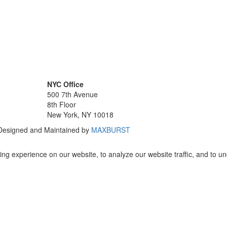
NYC Office
500 7th Avenue
8th Floor
New York, NY 10018
 Designed and Maintained by
MAXBURST
ng experience on our website, to analyze our website traffic, and to u