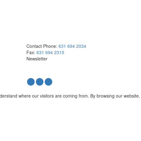
Contact
Phone:
631 694 2034
Fax:
631 694 2315
Newsletter
nderstand where our visitors are coming from. By browsing our website,