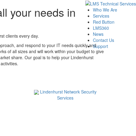
ll your needs in
Who We Are
Services
Red Button
LMS360
News
t clients every day.
Contact Us
pproach, and respond to your IT needs quickly and
Support
ks of all sizes and will work within your budget to give
arket share. Our goal is to help your Lindenhurst
ctivities.
Lindenhurst Network Security
Services