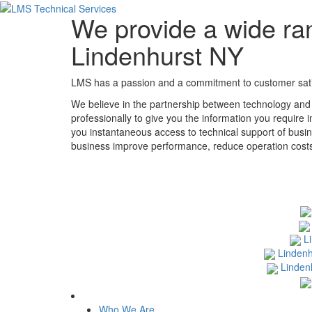
We provide a wide ran
Lindenhurst NY
LMS has a passion and a commitment to customer satisf
We believe in the partnership between technology and
professionally to give you the information you require 
you instantaneous access to technical support of busin
business improve performance, reduce operation costs, 
L
Lindenh
Linden
Who We Are