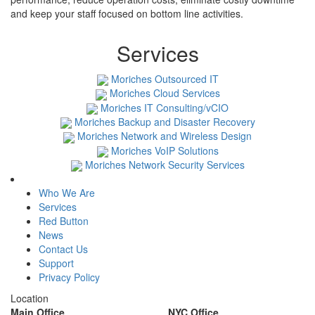
and keep your staff focused on bottom line activities.
Services
Moriches Outsourced IT
Moriches Cloud Services
Moriches IT Consulting/vCIO
Moriches Backup and Disaster Recovery
Moriches Network and Wireless Design
Moriches VoIP Solutions
Moriches Network Security Services
Who We Are
Services
Red Button
News
Contact Us
Support
Privacy Policy
Location
Main Office
NYC Office