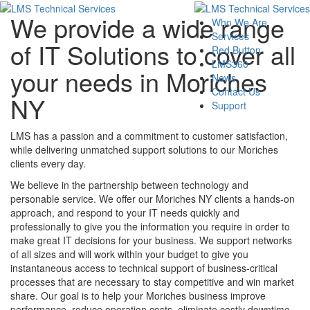
We provide a wide range
Who We Are
Services
of IT Solutions to cover all
Red Button
LMS360
your needs in Moriches
News
Contact Us
NY
Support
LMS has a passion and a commitment to customer satisfaction,
while delivering unmatched support solutions to our Moriches
clients every day.
We believe in the partnership between technology and
personable service. We offer our Moriches NY clients a hands-on
approach, and respond to your IT needs quickly and
professionally to give you the information you require in order to
make great IT decisions for your business. We support networks
of all sizes and will work within your budget to give you
instantaneous access to technical support of business-critical
processes that are necessary to stay competitive and win market
share. Our goal is to help your Moriches business improve
performance, reduce operation costs, eliminate costly downtime