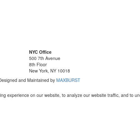
NYC Office
500 7th Avenue
8th Floor
New York, NY 10018
 Designed and Maintained by
MAXBURST
ng experience on our website, to analyze our website traffic, and to u