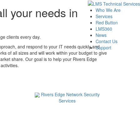
ll your needs in
Who We Are
Services
Red Button
LMS360
News
ge clients every day.
Contact Us
pproach, and respond to your IT needs quickly and
Support
ks of all sizes and will work within your budget to give
arket share. Our goal is to help your Rivers Edge
ctivities.
Rivers Edge Network Security
Services