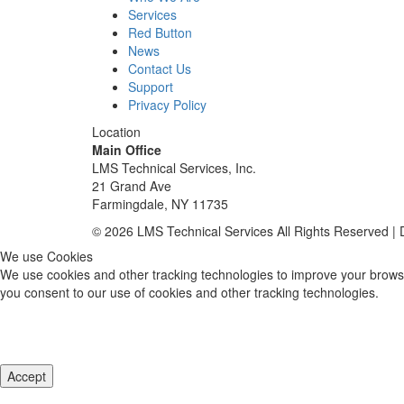
Services
Red Button
News
Contact Us
Support
Privacy Policy
Location
Main Office
LMS Technical Services, Inc.
21 Grand Ave
Farmingdale, NY 11735
© 2026 LMS Technical Services All Rights Reserved |
We use Cookies
We use cookies and other tracking technologies to improve your browsi
you consent to our use of cookies and other tracking technologies.
Accept