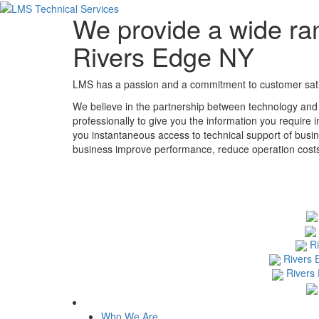
We provide a wide ran
Rivers Edge NY
LMS has a passion and a commitment to customer satisf
We believe in the partnership between technology and
professionally to give you the information you require 
you instantaneous access to technical support of busin
business improve performance, reduce operation costs, 
R
Rivers 
Rivers
Who We Are