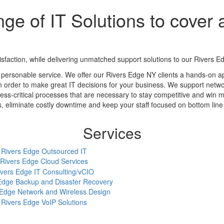
ge of IT Solutions to cover a
action, while delivering unmatched support solutions to our Rivers Ed
 personable service. We offer our Rivers Edge NY clients a hands-on a
in order to make great IT decisions for your business. We support networ
ess-critical processes that are necessary to stay competitive and win m
eliminate costly downtime and keep your staff focused on bottom line a
Services
Rivers Edge Outsourced IT
Rivers Edge Cloud Services
ivers Edge IT Consulting/vCIO
Edge Backup and Disaster Recovery
 Edge Network and Wireless Design
Rivers Edge VoIP Solutions