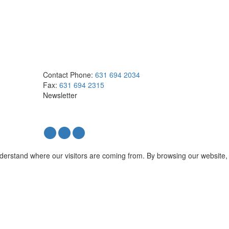
Contact
Phone:
631 694 2034
Fax:
631 694 2315
Newsletter
nderstand where our visitors are coming from. By browsing our website,