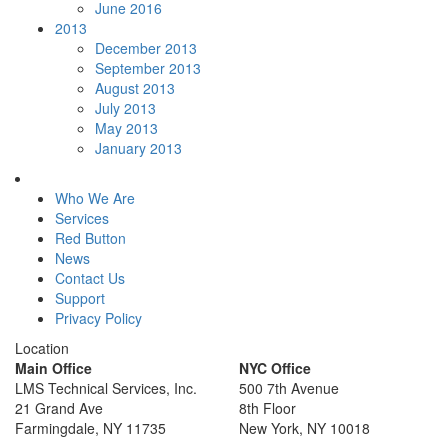
June 2016
2013
December 2013
September 2013
August 2013
July 2013
May 2013
January 2013
Who We Are
Services
Red Button
News
Contact Us
Support
Privacy Policy
Location
Main Office
NYC Office
LMS Technical Services, Inc.
500 7th Avenue
21 Grand Ave
8th Floor
Farmingdale, NY 11735
New York, NY 10018