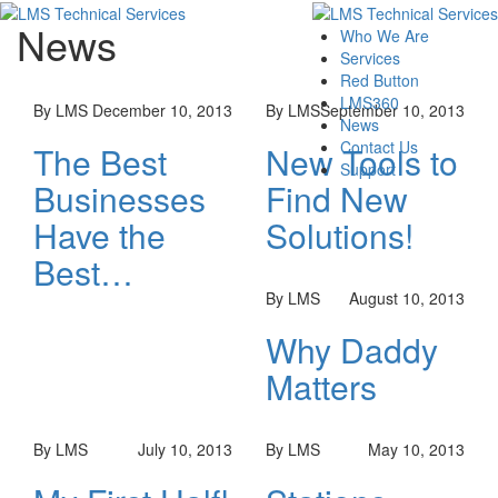
News
Who We Are
Services
Red Button
LMS360
By LMS
December 10, 2013
By LMS
September 10, 2013
News
Contact Us
The Best
New Tools to
Support
Businesses
Find New
Have the
Solutions!
Best…
By LMS
August 10, 2013
Why Daddy
Matters
By LMS
July 10, 2013
By LMS
May 10, 2013