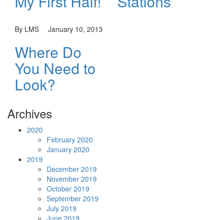
My First Half!
Stations
By LMS
January 10, 2013
Where Do
You Need to
Look?
Archives
2020
February 2020
January 2020
2019
December 2019
November 2019
October 2019
September 2019
July 2019
June 2019