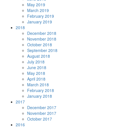
May 2019
March 2019
February 2019
January 2019
2018
December 2018
November 2018
October 2018
September 2018
August 2018
July 2018
June 2018
May 2018
April 2018
March 2018
February 2018
January 2018
2017
December 2017
November 2017
October 2017
2016