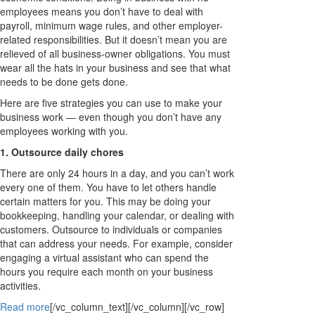
employees means you don’t have to deal with
payroll, minimum wage rules, and other employer-
related responsibilities. But it doesn’t mean you are
relieved of all business-owner obligations. You must
wear all the hats in your business and see that what
needs to be done gets done.
Here are five strategies you can use to make your
business work — even though you don’t have any
employees working with you.
1. Outsource daily chores
There are only 24 hours in a day, and you can’t work
every one of them. You have to let others handle
certain matters for you. This may be doing your
bookkeeping, handling your calendar, or dealing with
customers. Outsource to individuals or companies
that can address your needs. For example, consider
engaging a virtual assistant who can spend the
hours you require each month on your business
activities.
Read more
[/vc_column_text][/vc_column][/vc_row]