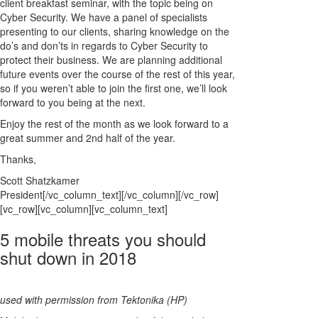
client breakfast seminar, with the topic being on
Cyber Security. We have a panel of specialists
presenting to our clients, sharing knowledge on the
do’s and don’ts in regards to Cyber Security to
protect their business. We are planning additional
future events over the course of the rest of this year,
so if you weren’t able to join the first one, we’ll look
forward to you being at the next.
Enjoy the rest of the month as we look forward to a
great summer and 2nd half of the year.
Thanks,
Scott Shatzkamer
President[/vc_column_text][/vc_column][/vc_row]
[vc_row][vc_column][vc_column_text]
5 mobile threats you should
shut down in 2018
used with permission from Tektonika (HP)