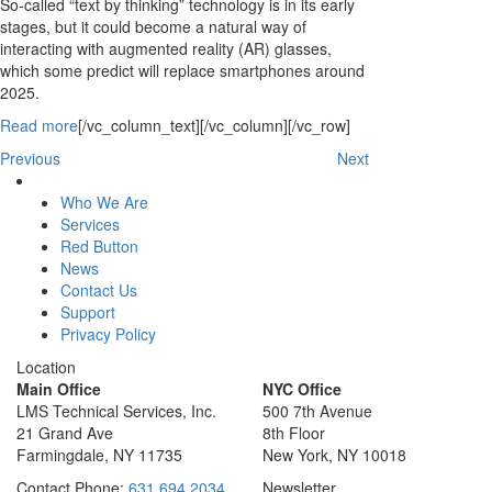
So-called “text by thinking” technology is in its early
stages, but it could become a natural way of
interacting with augmented reality (AR) glasses,
which some predict will replace smartphones around
2025.
Read more
[/vc_column_text][/vc_column][/vc_row]
Previous
Next
Who We Are
Services
Red Button
News
Contact Us
Support
Privacy Policy
Location
Main Office
NYC Office
LMS Technical Services, Inc.
500 7th Avenue
21 Grand Ave
8th Floor
Farmingdale, NY 11735
New York, NY 10018
Contact
Phone:
631 694 2034
Newsletter