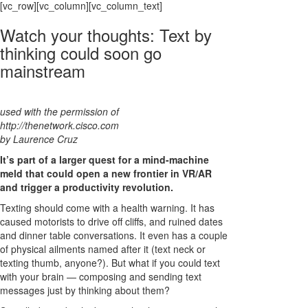
[vc_row][vc_column][vc_column_text]
Watch your thoughts: Text by
thinking could soon go
mainstream
used with the permission of
http://thenetwork.cisco.com
by Laurence Cruz
It’s part of a larger quest for a mind-machine
meld that could open a new frontier in VR/AR
and trigger a productivity revolution.
Texting should come with a health warning. It has
caused motorists to drive off cliffs, and ruined dates
and dinner table conversations. It even has a couple
of physical ailments named after it (text neck or
texting thumb, anyone?). But what if you could text
with your brain — composing and sending text
messages just by thinking about them?