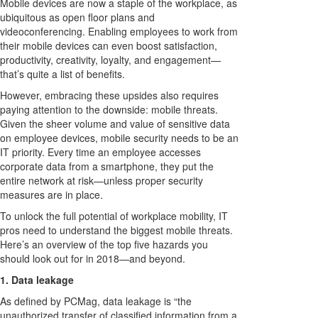
Mobile devices are now a staple of the workplace, as
ubiquitous as open floor plans and
videoconferencing. Enabling employees to work from
their mobile devices can even boost satisfaction,
productivity, creativity, loyalty, and engagement—
that’s quite a list of benefits.
However, embracing these upsides also requires
paying attention to the downside: mobile threats.
Given the sheer volume and value of sensitive data
on employee devices, mobile security needs to be an
IT priority. Every time an employee accesses
corporate data from a smartphone, they put the
entire network at risk—unless proper security
measures are in place.
To unlock the full potential of workplace mobility, IT
pros need to understand the biggest mobile threats.
Here’s an overview of the top five hazards you
should look out for in 2018—and beyond.
1. Data leakage
As defined by PCMag, data leakage is “the
unauthorized transfer of classified information from a