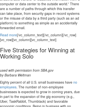
computer or data center to the outside world.” There
are a number of paths through which this transfer
can take place, from security gaps in record systems
or the misuse of data by a third party (such as an ad
platform) to something as simple as an accidentally
forwarded email.
Read more
[/vc_column_text][/vc_column][/vc_row]
[vc_row][vc_column][vc_column_text]
Five Strategies for Winning at
Working Solo
used with permission from SBA.gov
by Barbara Weltman
Eighty percent of all U.S. small businesses have
no
employees
. The number of non-employee
businesses is expected to grow in coming years, due
in part to the expansion of the gig economy (e.g.,
Uber, TaskRabbit, Thumbtack) and favorable
economic conditions. Being in business with no