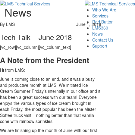
News
Who We Are
Services
Red Button
By LMS
June 1, 2018
LMS360
News
Tech Talk – June 2018
Contact Us
Support
[vc_row][vc_column][vc_column_text]
A Note from the President
Hi from LMS:
June is coming close to an end, and it was a busy
and productive month at LMS. We initiated Ice
Cream Summer Friday’s internally in our office and it
has been a great success with our team! Everyone
enjoys the various types of ice cream brought in
each Friday, the most popular has been the Mister
Softee truck visit – nothing better than that vanilla
cone with rainbow sprinkles.
We are finishing up the month of June with our first